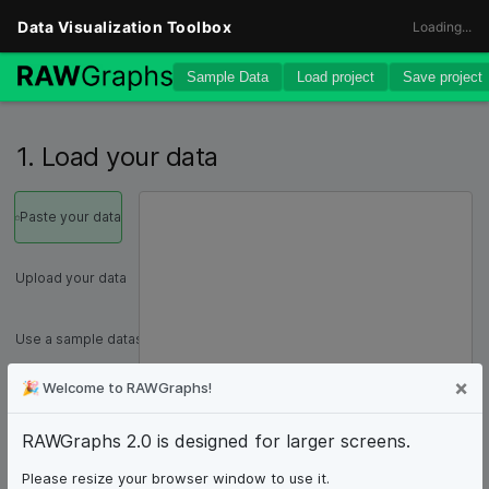
1. Load your data
Paste your data
Upload your data
Use a sample dataset
C
×
🎉
Welcome to RAWGraphs!
SPARQL query
RAWGraphs 2.0 is designed for larger screens.
From URL
Please resize your browser window to use it.